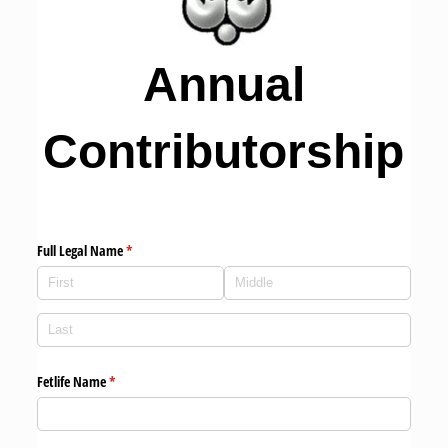
Annual
Contributorship
Full Legal Name
(required)
*
Fetlife Name
(required)
*