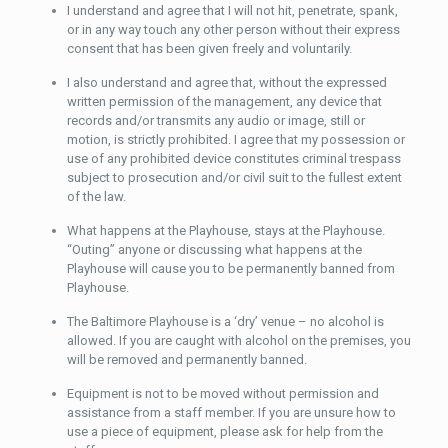
I understand and agree that I will not hit, penetrate, spank,
or in any way touch any other person without their express
consent that has been given freely and voluntarily.
I also understand and agree that, without the expressed
written permission of the management, any device that
records and/or transmits any audio or image, still or
motion, is strictly prohibited. I agree that my possession or
use of any prohibited device constitutes criminal trespass
subject to prosecution and/or civil suit to the fullest extent
of the law.
What happens at the Playhouse, stays at the Playhouse.
“Outing” anyone or discussing what happens at the
Playhouse will cause you to be permanently banned from
Playhouse.
The Baltimore Playhouse is a ‘dry’ venue – no alcohol is
allowed. If you are caught with alcohol on the premises, you
will be removed and permanently banned.
Equipment is not to be moved without permission and
assistance from a staff member. If you are unsure how to
use a piece of equipment, please ask for help from the