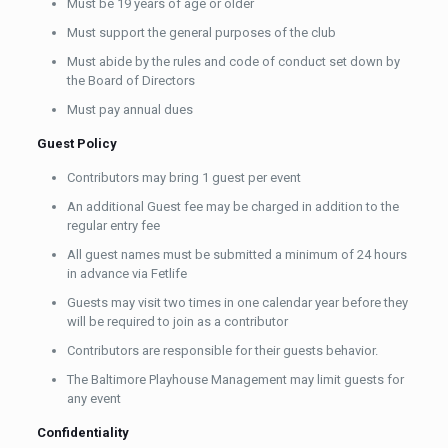
Must be 19 years of age or older
Must support the general purposes of the club
Must abide by the rules and code of conduct set down by
the Board of Directors
Must pay annual dues
Guest Policy
Contributors may bring 1 guest per event
An additional Guest fee may be charged in addition to the
regular entry fee
All guest names must be submitted a minimum of 24 hours
in advance via Fetlife
Guests may visit two times in one calendar year before they
will be required to join as a contributor
Contributors are responsible for their guests behavior.
The Baltimore Playhouse Management may limit guests for
any event
Confidentiality