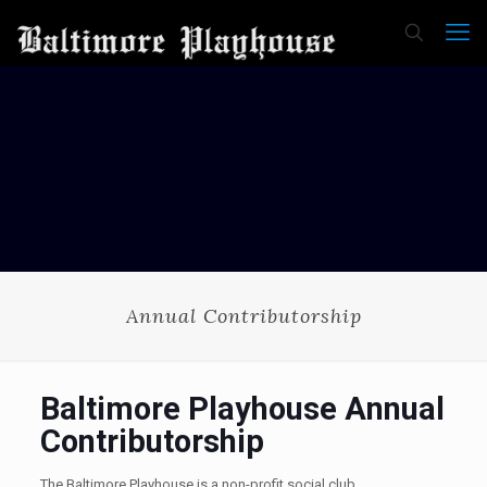
Annual Contributorship
Baltimore Playhouse Annual
Contributorship
The Baltimore Playhouse is a non-profit social club.