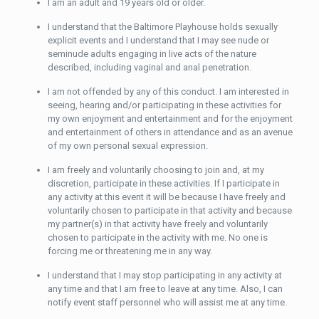
I am an adult and 19 years old or older.
I understand that the Baltimore Playhouse holds sexually
explicit events and I understand that I may see nude or
seminude adults engaging in live acts of the nature
described, including vaginal and anal penetration.
I am not offended by any of this conduct. I am interested in
seeing, hearing and/or participating in these activities for
my own enjoyment and entertainment and for the enjoyment
and entertainment of others in attendance and as an avenue
of my own personal sexual expression.
I am freely and voluntarily choosing to join and, at my
discretion, participate in these activities. If I participate in
any activity at this event it will be because I have freely and
voluntarily chosen to participate in that activity and because
my partner(s) in that activity have freely and voluntarily
chosen to participate in the activity with me. No one is
forcing me or threatening me in any way.
I understand that I may stop participating in any activity at
any time and that I am free to leave at any time. Also, I can
notify event staff personnel who will assist me at any time.