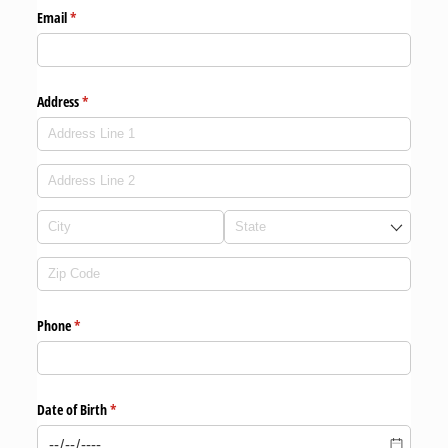
Email
(required)
*
Address
(required)
*
Phone
(required)
*
Date of Birth
(required)
*