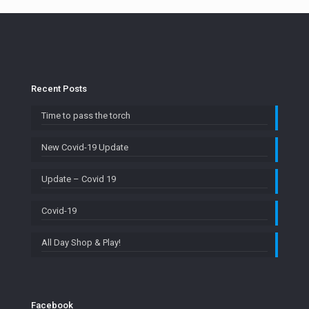
Recent Posts
Time to pass the torch
New Covid-19 Update
Update – Covid 19
Covid-19
All Day Shop & Play!
Facebook