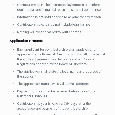
Contributorship in The Baltimore Playhouse is considered
confidential and is maintained in the strictest confidence.
Information is not sold or given to anyone for any reason
Contributorship cards do not include legal names
Nothing will ever be mailed to your address.
Application Process
Each applicant for contributorship shall apply on a form
approved by the Board of Directors which shall provide that
the applicant agrees to abide by any and all Rules or
Regulations adopted by the Board of Directors
The application shall state the legal name and address of
the applicant
The application
must
have a valid email address
Payment of dues must be received before use of The
Baltimore Playhouse
Contributorship year is valid for 364 days after the
acceptance and payment of the contributorship