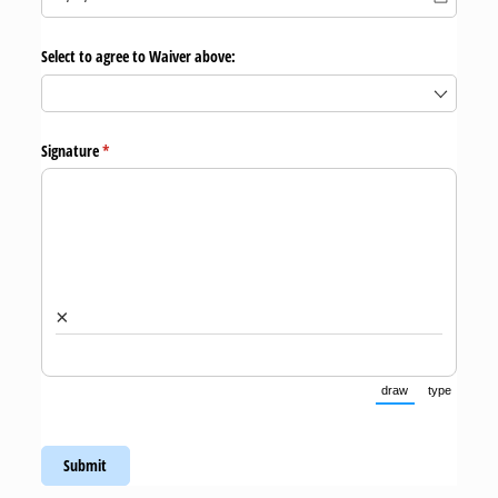
Select to agree to Waiver above:
Signature
(required)
*
×
draw
type
(Switch to draw
(Switch 
Submit