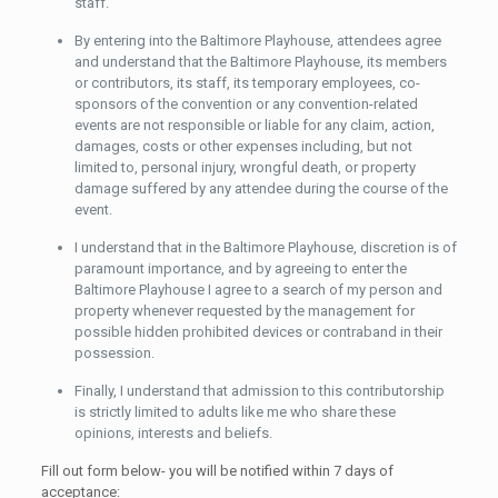
staff.
By entering into the Baltimore Playhouse, attendees agree
and understand that the Baltimore Playhouse, its members
or contributors, its staff, its temporary employees, co-
sponsors of the convention or any convention-related
events are not responsible or liable for any claim, action,
damages, costs or other expenses including, but not
limited to, personal injury, wrongful death, or property
damage suffered by any attendee during the course of the
event.
I understand that in the Baltimore Playhouse, discretion is of
paramount importance, and by agreeing to enter the
Baltimore Playhouse I agree to a search of my person and
property whenever requested by the management for
possible hidden prohibited devices or contraband in their
possession.
Finally, I understand that admission to this contributorship
is strictly limited to adults like me who share these
opinions, interests and beliefs.
Fill out form below- you will be notified within 7 days of
acceptance: