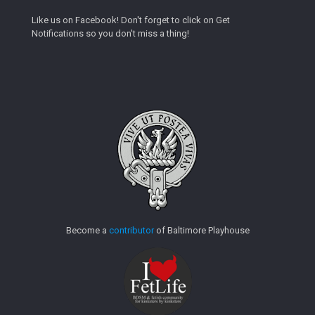
Like us on Facebook! Don't forget to click on Get
Notifications so you don't miss a thing!
Become a
contributor
of Baltimore Playhouse