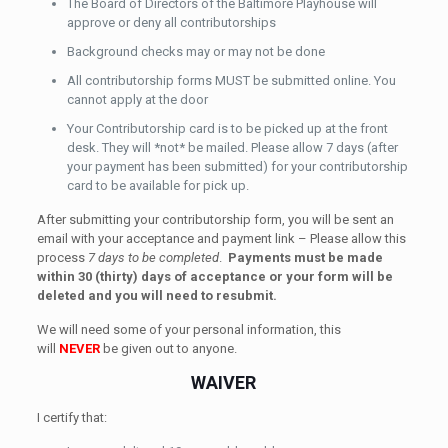
The Board of Directors of the Baltimore Playhouse will
approve or deny all contributorships
Background checks may or may not be done
All contributorship forms MUST be submitted online. You
cannot apply at the door
Your Contributorship card is to be picked up at the front
desk. They will *not* be mailed. Please allow 7 days (after
your payment has been submitted) for your contributorship
card to be available for pick up.
After submitting your contributorship form, you will be sent an
email with your acceptance and payment link – Please allow this
process
7 days to be completed
.
Payments must be made
within 30 (thirty) days of acceptance or your form will be
deleted and you will need to resubmit.
We will need some of your personal information, this
will
NEVER
be given out to anyone.
WAIVER
I certify that: