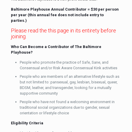
Baltimore Playhouse Annual Contributor = $30 per person
per year (this annual fee does not include entry to
parties.)
Please read the this page in its entirety before
joining.
Who Can Become a Contributor of The Baltimore
Playhouse?
People who promote the practice of Safe, Sane, and
Consensual and/or Risk Aware Consensual Kink activities
People who are members of an alternative lifestyle such as
but not limited to: pansexual, gay, lesbian, bisexual, queer,
BDSM, leather, and transgender, looking for a mutually
supportive community
People who have not found a welcoming environment in
traditional social organizations due to gender, sexual
orientation or lifestyle choice
Eligibility Criteria