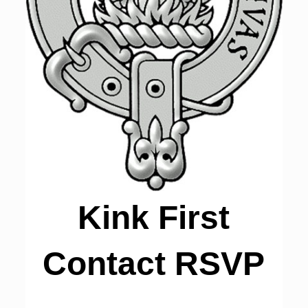
Kink First
Contact RSVP