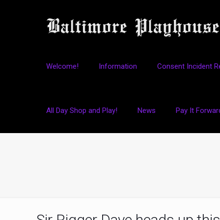
Welcome!
Information
Consent Incident R
All Day Shop and Play!
News
Pay It Forwar
Sir Rigger Dave heads up this