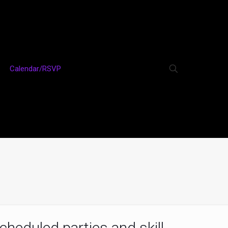
Calendar/RSVP
cheduled parties and skill