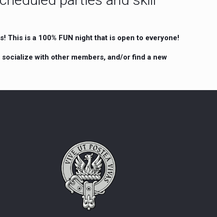
! This is a 100% FUN night that is open to everyone!
, socialize with other members, and/or find a new