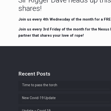
shares!
Join us every 4th Wednesday of the month for a FREE 
Join us every 3rd Friday of the month for the Nexus 
partner that shares your love of rope!
Recent Posts
Time to pass the torch
New Covid-19 Update
Update – Covid 19