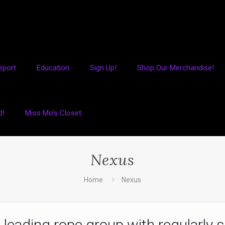
eport
Education
Sign Up!
Shop Our Merchandise!
d!
Miss Mo’s Closet
Nexus
Home
Nexus
 leading rope group with regularly s