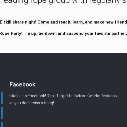
skill share night! Come and teach, learn, and make new friends
Rope Party! Tie up, tie down, and suspend your favorite partner
Facebook
Like us on Facebook! Don't forget to click on Get Notifications
so you don't miss a thing!