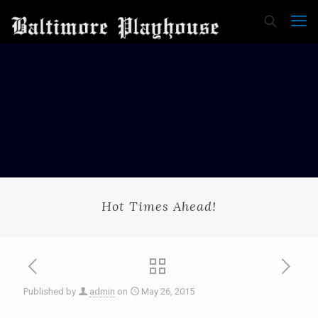
Hot Times Ahead!
Published by
admin
on
May 26, 2015