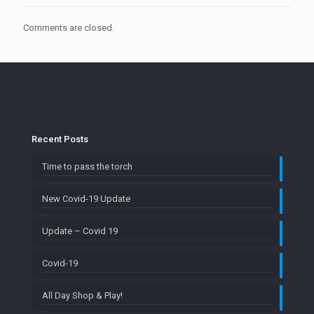
Comments are closed.
Recent Posts
Time to pass the torch
New Covid-19 Update
Update – Covid 19
Covid-19
All Day Shop & Play!