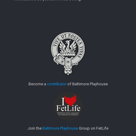
Become a
contributor
of Baltimore Playhouse
Join the
Baltimore Playhouse
Group on FetLife