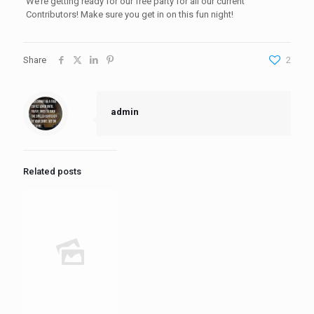
We’re getting ready for our free party for all our current
Contributors! Make sure you get in on this fun night!
Share
2
admin
Related posts