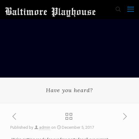
Have you heard?
Published by
admin
on
December 5, 2017