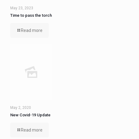
May 23, 2023
Time to pass the torch
Read more
May 2, 2020
New Covid-19 Update
Read more