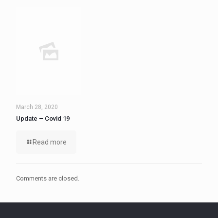
March 28, 2020
Update – Covid 19
Read more
Comments are closed.