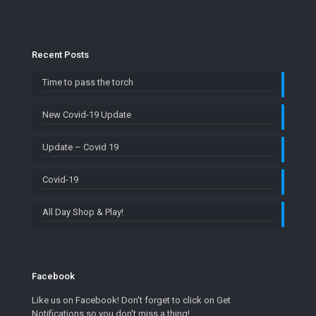
Recent Posts
Time to pass the torch
New Covid-19 Update
Update – Covid 19
Covid-19
All Day Shop & Play!
Facebook
Like us on Facebook! Don't forget to click on Get
Notifications so you don't miss a thing!