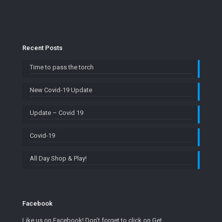
Recent Posts
Time to pass the torch
New Covid-19 Update
Update – Covid 19
Covid-19
All Day Shop & Play!
Facebook
Like us on Facebook! Don't forget to click on Get