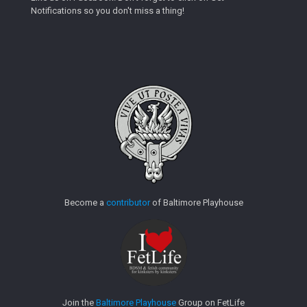
Notifications so you don't miss a thing!
Become a
contributor
of Baltimore Playhouse
Join the
Baltimore Playhouse
Group on FetLife