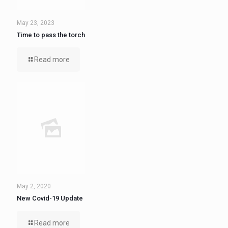
May 23, 2023
Time to pass the torch
Read more
May 2, 2020
New Covid-19 Update
Read more