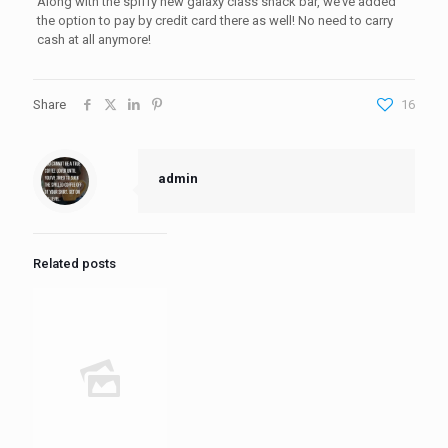
Along with the spiffy new galaxy class snack bar, we’ve added
the option to pay by credit card there as well! No need to carry
cash at all anymore!
Share
16
admin
Related posts