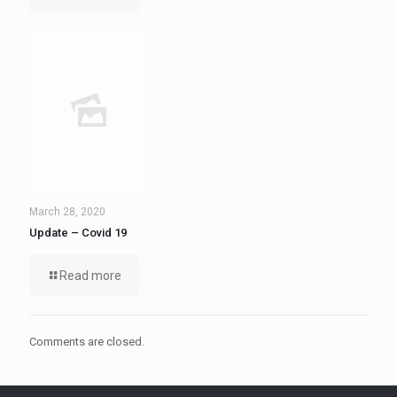
March 28, 2020
Update – Covid 19
Read more
Comments are closed.