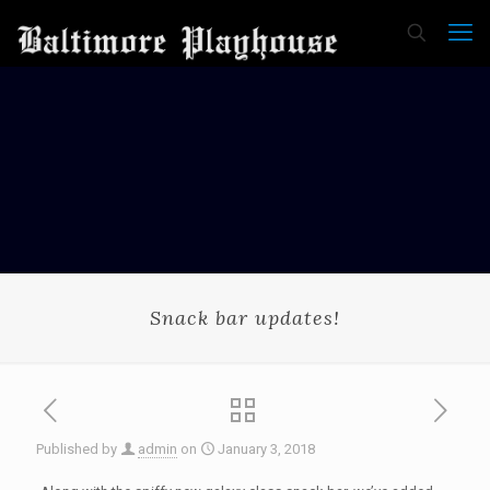
Snack bar updates!
Published by
admin
on
January 3, 2018